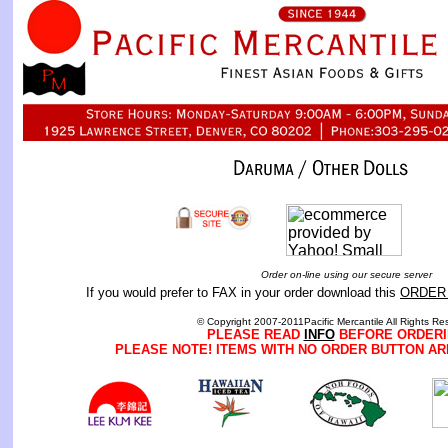
Order on-line using our secure server
If you would prefer to FAX in your order download this
ORDER
© Copyright 2007-2011Pacific Mercantile All Rights Re
PLEASE READ
INFO
BEFORE ORDERI
PLEASE NOTE! ITEMS WITH NO ORDER BUTTON AR