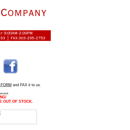
 FORM
and FAX it to us.
served.
NG!
E OUT OF STOCK.