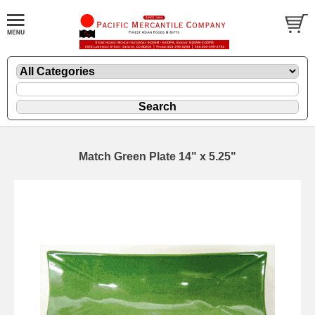
Match Green Plate 14" x 5.25"