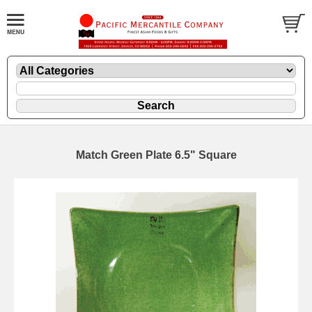
Match Green Plate 6.5" Square