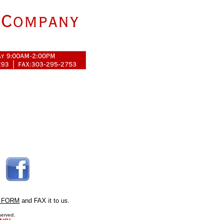
 FORM
and FAX it to us.
served.