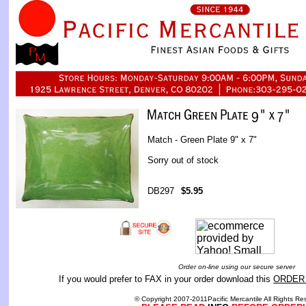
Match - Green Plate 9" x 7"
Sorry out of stock
DB297
$5.95
Order on-line using our secure server
If you would prefer to FAX in your order download this
ORDER
© Copyright 2007-2011Pacific Mercantile All Rights Re