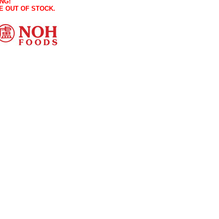
NG!
E OUT OF STOCK.