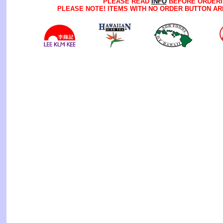
PLEASE READ
INFO
BEFORE ORDERI
PLEASE NOTE! ITEMS WITH NO ORDER BUTTON AR