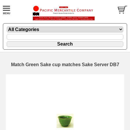
Match Green Sake cup matches Sake Server DB7