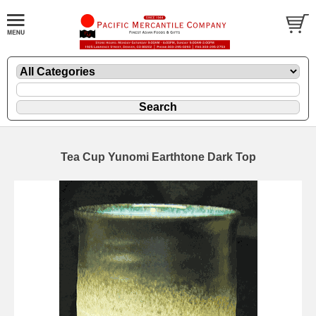
Tea Cup Yunomi Earthtone Dark Top