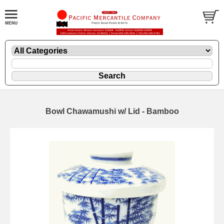
Bowl Chawamushi w/ Lid - Bamboo