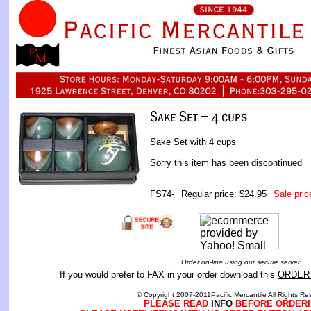
Sake Set with 4 cups
Sorry this item has been discontinued
FS74-
Regular price: $24.95
Sale pric
Order on-line using our secure server
If you would prefer to FAX in your order download this
ORDER
© Copyright 2007-2011Pacific Mercantile All Rights Re
PLEASE READ
INFO
BEFORE ORDERI