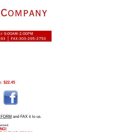
e:
$22.45
 FORM
and FAX it to us.
served.
NG!