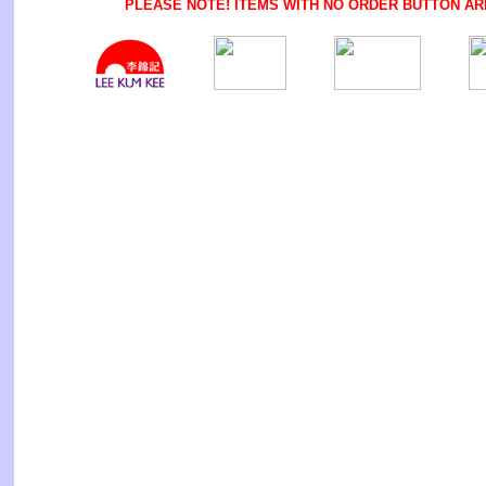
PLEASE NOTE! ITEMS WITH NO ORDER BUTTON AR