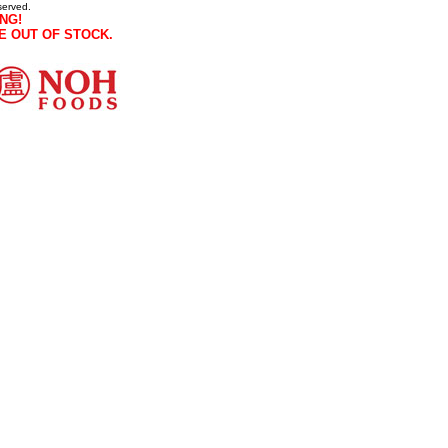
served.
NG!
E OUT OF STOCK.