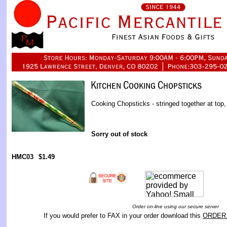
Cooking Chopsticks - stringed together at top,
Sorry out of stock
HMC03
$1.49
Order on-line using our secure server
If you would prefer to FAX in your order download this
ORDER