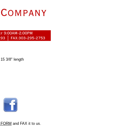
 15 3/8" length
 FORM
and FAX it to us.