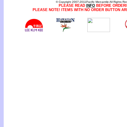
© Copyright 2007-2011Pacific Mercantile All Rights Re
PLEASE READ
INFO
BEFORE ORDERI
PLEASE NOTE! ITEMS WITH NO ORDER BUTTON AR