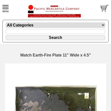
Match Earth-Fire Plate 11" Wide x 4.5"