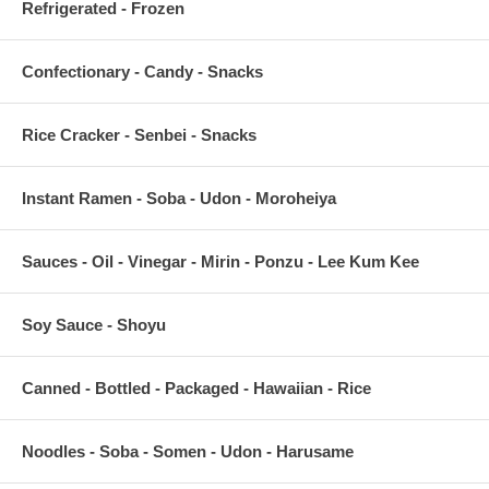
Refrigerated - Frozen
Confectionary - Candy - Snacks
Rice Cracker - Senbei - Snacks
Instant Ramen - Soba - Udon - Moroheiya
Sauces - Oil - Vinegar - Mirin - Ponzu - Lee Kum Kee
Soy Sauce - Shoyu
Canned - Bottled - Packaged - Hawaiian - Rice
Noodles - Soba - Somen - Udon - Harusame