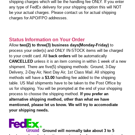
shipping charges which will be the handling fee ONLY. If you enter
any type of FedEx delivery for your shipping option this will NOT
be your actual charges. Please contact us for actual shipping
charges for APO/FPO addresses.
Status Information on Your Order
Allow
two(2) to three(3) business days(Monday-Friday)
to
process your order(s) and ONLY IN-STOCK items will be charged
to your credit card. All
back orders
will be automatically
CANCELLED
unless it is an item coming in within 1 week of a new
shipment. There are five(5) shipping methods: Ground, 3-Day
Delivery, 2-Day Air, Next Day Air, 1st Class Mail. All shipping
methods will have a
$3.00
handling fee added to the shipping
table. US Mail shipments have to be taken to the Post Office by
us for shipping. You will be prompted at the end of your shopping
process to choose the shipping method.
If you prefer an
alternative shipping method, other than what we have
mentioned, please let us know. We will try to accomodiate
your shipping needs.
Ground will normally take about 3 to 5