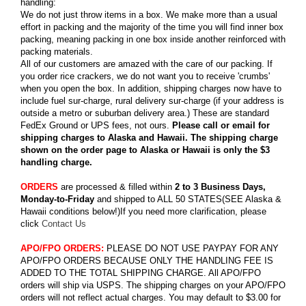
handling:
We do not just throw items in a box. We make more than a usual
effort in packing and the majority of the time you will find inner box
packing, meaning packing in one box inside another reinforced with
packing materials.
All of our customers are amazed with the care of our packing. If
you order rice crackers, we do not want you to receive 'crumbs'
when you open the box. In addition, shipping charges now have to
include fuel sur-charge, rural delivery sur-charge (if your address is
outside a metro or suburban delivery area.) These are standard
FedEx Ground or UPS fees, not ours.
Please call or email for
shipping charges to Alaska and Hawaii. The shipping charge
shown on the order page to Alaska or Hawaii is only the $3
handling charge.
ORDERS
are processed & filled within
2 to 3 Business Days,
Monday-to-Friday
and shipped to ALL 50 STATES(SEE Alaska &
Hawaii conditions below!)If you need more clarification, please
click
Contact Us
APO/FPO ORDERS:
PLEASE DO NOT USE PAYPAY FOR ANY
APO/FPO ORDERS BECAUSE ONLY THE HANDLING FEE IS
ADDED TO THE TOTAL SHIPPING CHARGE. All APO/FPO
orders will ship via USPS. The shipping charges on your APO/FPO
orders will not reflect actual charges. You may default to $3.00 for