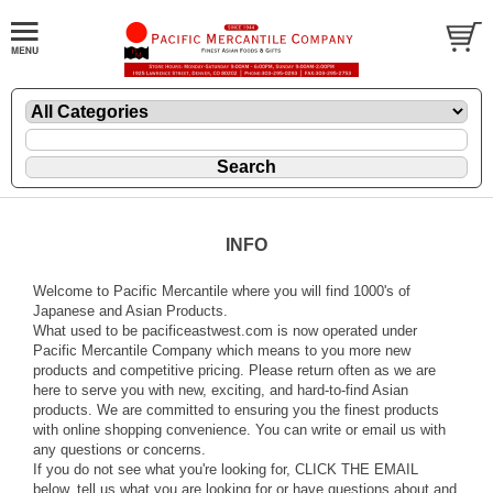
INFO
Welcome to Pacific Mercantile where you will find 1000's of
Japanese and Asian Products.
What used to be pacificeastwest.com is now operated under
Pacific Mercantile Company which means to you more new
products and competitive pricing. Please return often as we are
here to serve you with new, exciting, and hard-to-find Asian
products. We are committed to ensuring you the finest products
with online shopping convenience. You can write or email us with
any questions or concerns.
If you do not see what you're looking for, CLICK THE EMAIL
below, tell us what you are looking for or have questions about and