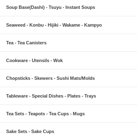
Soup Base(Dashi) - Tsuyu - Instant Soups
Seaweed - Konbu - Hijiki - Wakame - Kampyo
Tea - Tea Canisters
Cookware - Utensils - Wok
Chopsticks - Skewers - Sushi Mats/Molds
Tableware - Special Dishes - Plates - Trays
Tea Sets - Teapots - Tea Cups - Mugs
Sake Sets - Sake Cups