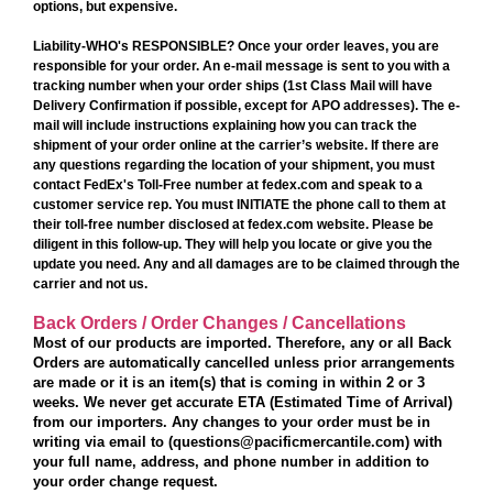
options, but expensive.
Liability-WHO's RESPONSIBLE?
Once your order leaves,
you are
responsible for your order.
An e-mail message is sent to you with a
tracking number when your order ships (1st Class Mail will have
Delivery Confirmation if possible, except for APO addresses). The e-
mail will include instructions explaining how you can track the
shipment of your order online at the carrier’s website. If there are
any questions regarding the location of your shipment, you must
contact FedEx's Toll-Free number at fedex.com and speak to a
customer service rep. You must INITIATE the phone call to them at
their toll-free number disclosed at fedex.com website. Please be
diligent in this follow-up. They will help you locate or give you the
update you need. Any and all damages are to be
claimed through the
carrier
and not us.
Back Orders / Order Changes / Cancellations
Most of our products are imported. Therefore, any or all Back
Orders are automatically cancelled unless prior arrangements
are made or it is an item(s) that is coming in within 2 or 3
weeks. We never get accurate ETA (Estimated Time of Arrival)
from our importers. Any changes to your order must be in
writing via email to (questions@pacificmercantile.com) with
your full name, address, and phone number in addition to
your order change request.