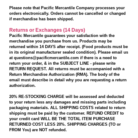
Please note that Pacific Mercantile Company processes your
orders electronically. Orders cannot be cancelled or changed
if merchandise has been shipped.
Returns or Exchanges (14 Days)
Pacific Mercantile guarantees your satisfaction with the
merchandise you purchase from us. Products may be
returned
within 14 DAYS
after receipt. (Food products must be
in its original manufacturer sealed condition). Please email us
at questions@pacificmercantile.com if there is a need to
return your order, & in the SUBJECT LINE - please write
RETURN REQUEST. All returns must be accompanied with a
Return Merchandise Authorization (RMA). The body of the
email must describe in detail why you are requesting a return
authorization.
20% RE-STOCKING CHARGE
will be assessed and deducted
to your return less any damages and missing parts including
packaging materials. ALL SHIPPING COSTS related to return
shipping must be paid by the customer. REFUND CREDIT to
your credit card WILL BE THE TOTAL ITEM PURCHASE
RETURNED COST
LESS 20%. SHIPPING CHARGES (TO or
FROM You) are NOT refunded
.