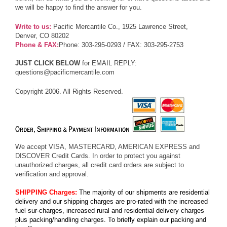
we will be happy to find the answer for you.
Write to us:
Pacific Mercantile Co., 1925 Lawrence Street,
Denver, CO 80202
Phone & FAX:
Phone: 303-295-0293 / FAX: 303-295-2753
JUST CLICK BELOW
for EMAIL REPLY:
questions@pacificmercantile.com
Copyright 2006. All Rights Reserved.
We accept VISA, MASTERCARD, AMERICAN EXPRESS and
DISCOVER Credit Cards. In order to protect you against
unauthorized charges, all credit card orders are subject to
verification and approval.
SHIPPING Charges:
The majority of our shipments are residential
delivery and our shipping charges are pro-rated with the increased
fuel sur-charges, increased rural and residential delivery charges
plus packing/handling charges. To briefly explain our packing and