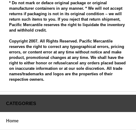
* Do not mark or deface original package or original
manufacturer containers in any manner. * We will not accept
returns if packaging is not in its original condition – we will
return such items to you. If you reject that return shipment,
Pacific Mercantile reserves the right to liquidate the inventory
and withhold credit.
Copyright 2007. All Rights Reserved. Pacific Mercantile
reserves the right to correct any typographical errors, pricing
errors, or content error at any time without notice and make
product, promotional changes at any time. We shall have the
right to either honor or refuse/cancel any orders placed based
on inaccurate information or at our sole discretion. All trade
names/trademarks and logos are the properties of their
respective owners.
CATEGORIES
Home