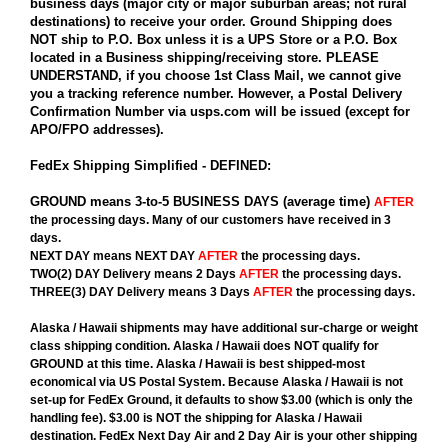
business days (major city or major suburban areas; not rural
destinations) to receive your order. Ground Shipping does
NOT ship to P.O. Box unless it is a UPS Store or a P.O. Box
located in a Business shipping/receiving store. PLEASE
UNDERSTAND, if you choose 1st Class Mail, we cannot give
you a tracking reference number. However, a Postal Delivery
Confirmation Number via usps.com will be issued (except for
APO/FPO addresses).
FedEx Shipping Simplified - DEFINED:
GROUND
means 3-to-5 BUSINESS DAYS (average time)
AFTER
the processing days. Many of our customers have received in 3
days.
NEXT DAY
means
NEXT DAY
AFTER
the processing days.
TWO(2) DAY Delivery
means
2 Days
AFTER
the processing days.
THREE(3) DAY Delivery
means
3 Days
AFTER
the processing days.
Alaska / Hawaii
shipments may have additional sur-charge or weight
class shipping condition.
Alaska / Hawaii
does
NOT
qualify for
GROUND at this time.
Alaska / Hawaii
is best shipped-most
economical via US Postal System. Because Alaska / Hawaii is not
set-up for FedEx Ground, it defaults to show $3.00 (which is only the
handling fee). $3.00 is NOT the shipping for Alaska / Hawaii
destination. FedEx Next Day Air and 2 Day Air is your other shipping