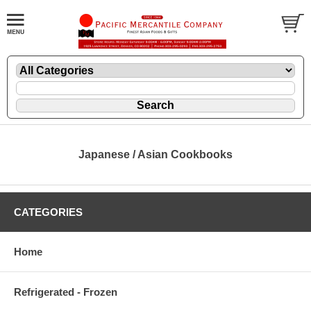
Japanese / Asian Cookbooks
CATEGORIES
Home
Refrigerated - Frozen