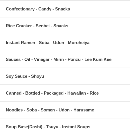
Confectionary - Candy - Snacks
Rice Cracker - Senbei - Snacks
Instant Ramen - Soba - Udon - Moroheiya
Sauces - Oil - Vinegar - Mirin - Ponzu - Lee Kum Kee
Soy Sauce - Shoyu
Canned - Bottled - Packaged - Hawaiian - Rice
Noodles - Soba - Somen - Udon - Harusame
Soup Base(Dashi) - Tsuyu - Instant Soups