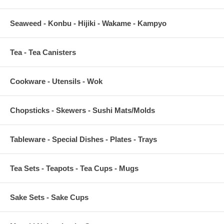
Seaweed - Konbu - Hijiki - Wakame - Kampyo
Tea - Tea Canisters
Cookware - Utensils - Wok
Chopsticks - Skewers - Sushi Mats/Molds
Tableware - Special Dishes - Plates - Trays
Tea Sets - Teapots - Tea Cups - Mugs
Sake Sets - Sake Cups