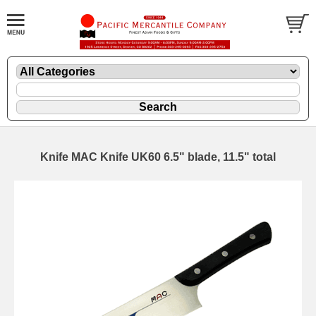
Knife MAC Knife UK60 6.5" blade, 11.5" total