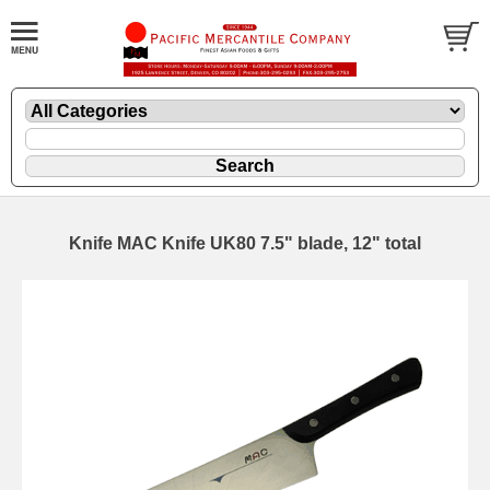
Knife MAC Knife UK80 7.5" blade, 12" total