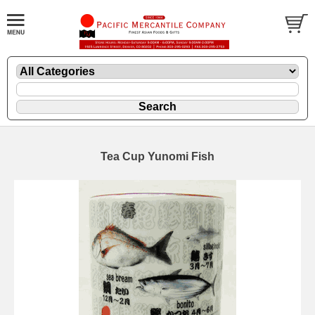
Tea Cup Yunomi Fish