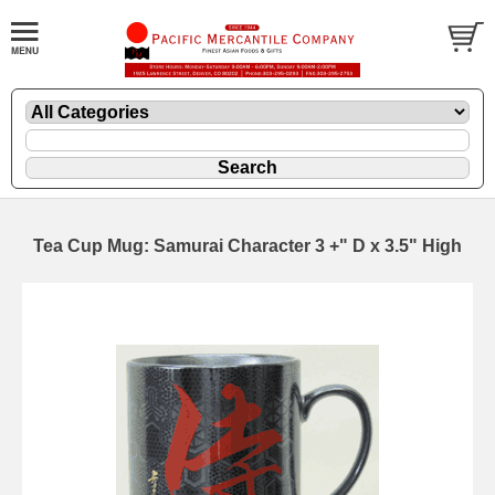
Tea Cup Mug: Samurai Character 3 +" D x 3.5" High