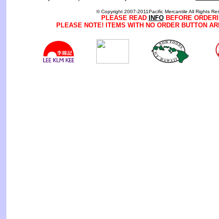
© Copyright 2007-2011Pacific Mercantile All Rights Re
PLEASE READ
INFO
BEFORE ORDERI
PLEASE NOTE! ITEMS WITH NO ORDER BUTTON AR