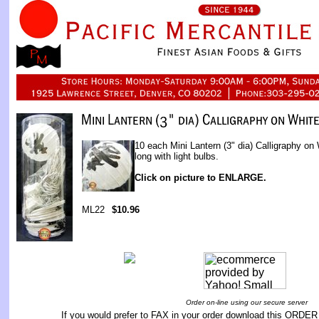
10 each Mini Lantern (3" dia) Calligraphy on
long with light bulbs.
Click on picture to ENLARGE.
ML22
$10.96
Order on-line using our secure server
If you would prefer to FAX in your order download this
ORDER