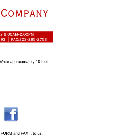
 White approximately 10 feet
 FORM
and FAX it to us.