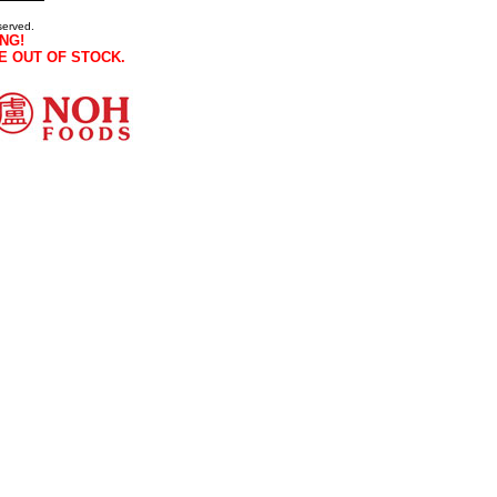
served.
NG!
E OUT OF STOCK.