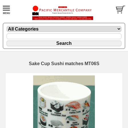
Sake Cup Sushi matches MT06S