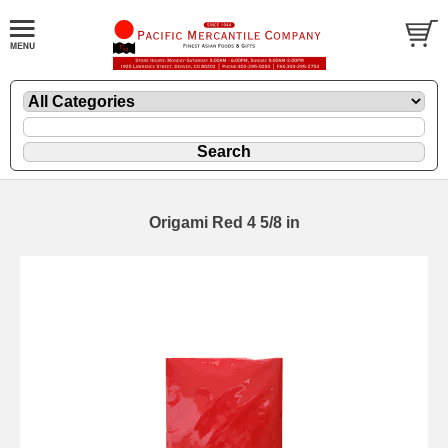
Origami Red 4 5/8 in