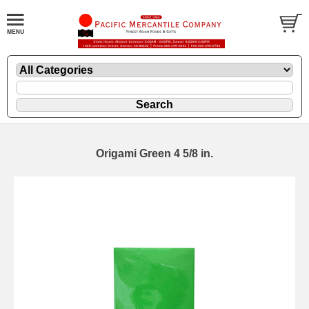
Origami Green 4 5/8 in.