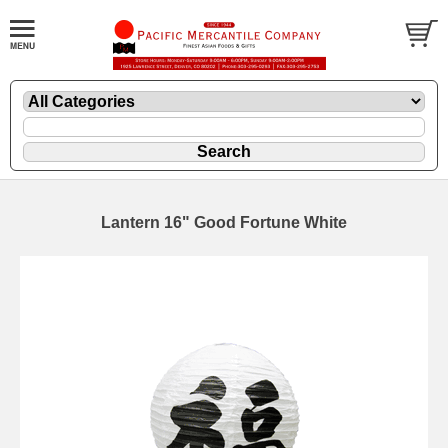
Lantern 16" Good Fortune White