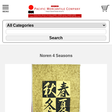
Noren 4 Seasons