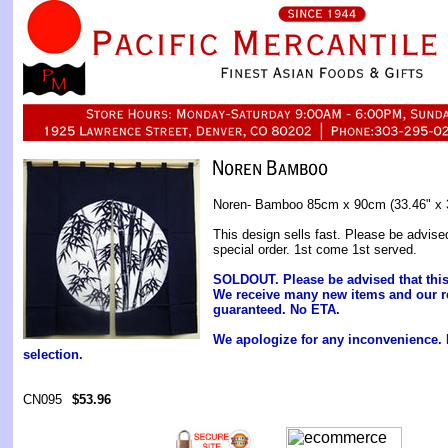
Noren- Bamboo 85cm x 90cm (33.46" x 
This design sells fast. Please be advise
special order. 1st come 1st served.
SOLDOUT. Please be advised that this i
We receive many new items and our r
guaranteed. No ETA.
We apologize for any inconvenience.
selection.
CN095
$53.96