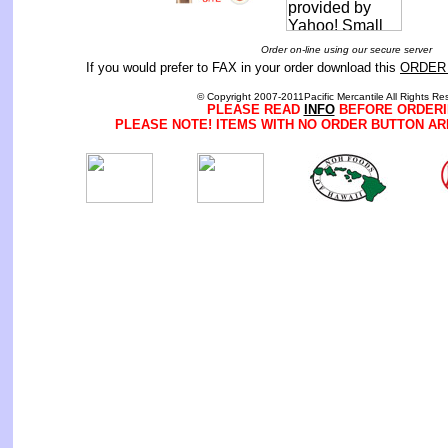
Order on-line using our secure server
If you would prefer to FAX in your order download this
ORDER
© Copyright 2007-2011Pacific Mercantile All Rights Re
PLEASE READ
INFO
BEFORE ORDERI
PLEASE NOTE! ITEMS WITH NO ORDER BUTTON AR