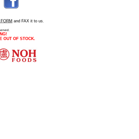
 FORM
and FAX it to us.
served.
NG!
E OUT OF STOCK.