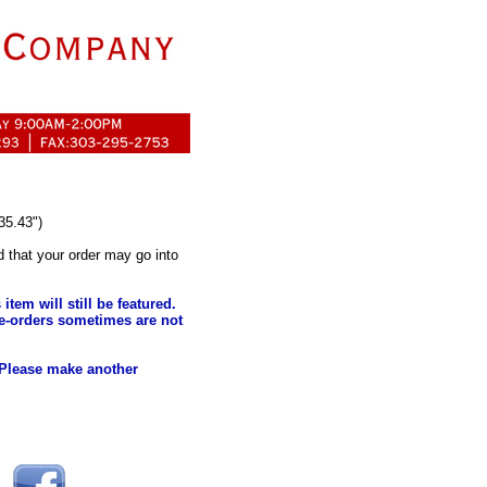
35.43")
d that your order may go into
tem will still be featured.
e-orders sometimes are not
 Please make another