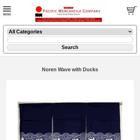
Noren Wave with Ducks