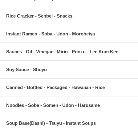
Rice Cracker - Senbei - Snacks
Instant Ramen - Soba - Udon - Moroheiya
Sauces - Oil - Vinegar - Mirin - Ponzu - Lee Kum Kee
Soy Sauce - Shoyu
Canned - Bottled - Packaged - Hawaiian - Rice
Noodles - Soba - Somen - Udon - Harusame
Soup Base(Dashi) - Tsuyu - Instant Soups