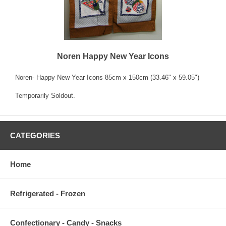
Noren Happy New Year Icons
Noren- Happy New Year Icons 85cm x 150cm (33.46" x 59.05")
Temporarily Soldout.
CATEGORIES
Home
Refrigerated - Frozen
Confectionary - Candy - Snacks