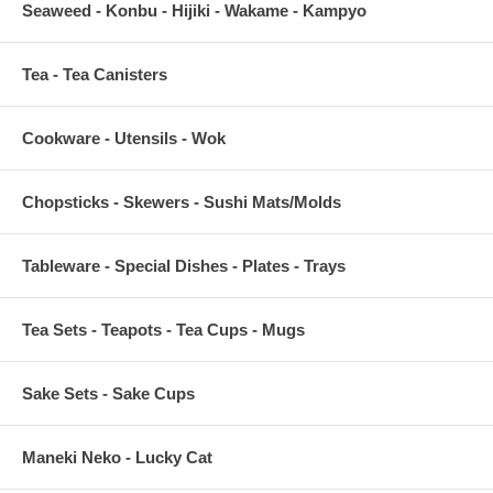
Seaweed - Konbu - Hijiki - Wakame - Kampyo
Tea - Tea Canisters
Cookware - Utensils - Wok
Chopsticks - Skewers - Sushi Mats/Molds
Tableware - Special Dishes - Plates - Trays
Tea Sets - Teapots - Tea Cups - Mugs
Sake Sets - Sake Cups
Maneki Neko - Lucky Cat