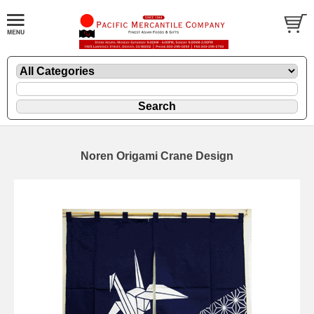
Noren Origami Crane Design