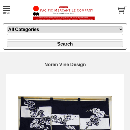
Noren Vine Design