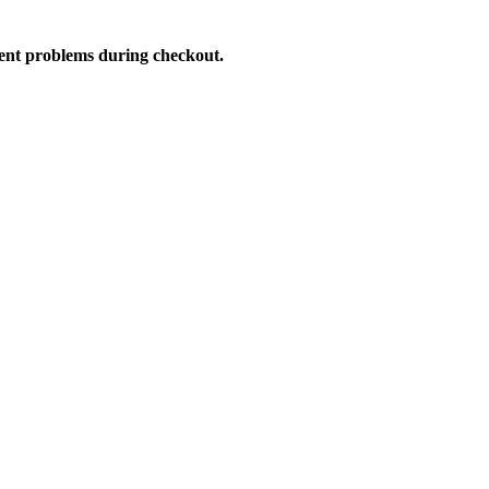
vent problems during checkout.