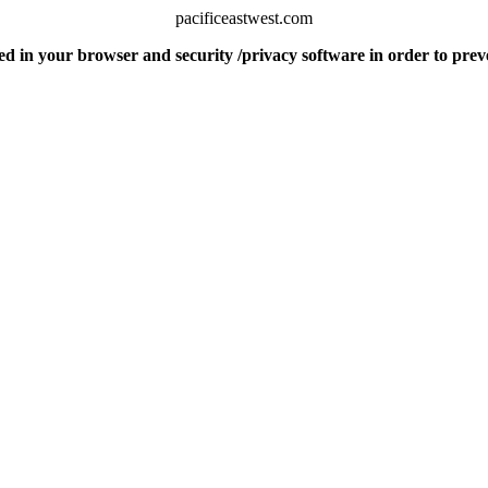
pacificeastwest.com
d in your browser and security /privacy software in order to pre