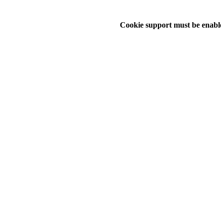
Cookie support must be enable