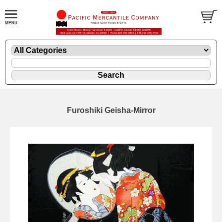
Furoshiki Geisha-Mirror