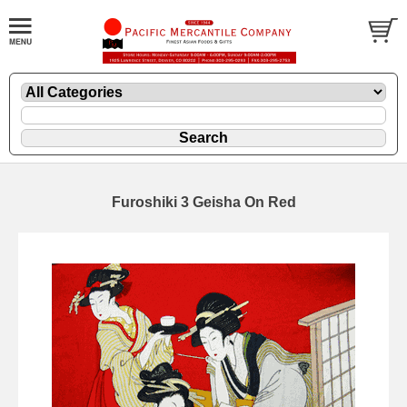
Furoshiki 3 Geisha On Red