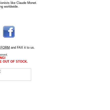
ionists like Claude Monet.
ng worldwide.
 FORM
and FAX it to us.
served.
NG!
E OUT OF STOCK.