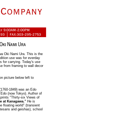
a Oki Nami Ura. This is the
ition use was for everday
s for carrying. Today's use
se from framing to wall decor
picture below left to
1760-1849) was an Edo
n Edo (now Tokyo). Author of
rints "Thirty-six Views of
e at Kanagawa."
He is
e floating world" (transient
urtesans and geishas), school