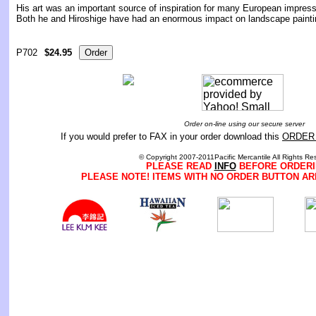
His art was an important source of inspiration for many European impress
Both he and Hiroshige have had an enormous impact on landscape painti
P702
$24.95
Order on-line using our secure server
If you would prefer to FAX in your order download this
ORDER
© Copyright 2007-2011Pacific Mercantile All Rights Re
PLEASE READ
INFO
BEFORE ORDERI
PLEASE NOTE! ITEMS WITH NO ORDER BUTTON AR