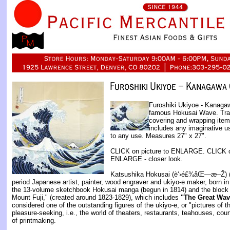
Furoshiki Ukiyoe - Kanagaw
famous Hokusai Wave. Trad
covering and wrapping item
includes any imaginative u
to any use. Measures 27" x 27".
CLICK on picture to ENLARGE. CLICK on 
ENLARGE - closer look.
Katsushika Hokusai (è‘›é£¾åŒ—æ–Ž) (
period Japanese artist, painter, wood engraver and ukiyo-e maker, born i
the 13-volume sketchbook Hokusai manga (begun in 1814) and the block p
Mount Fuji," (created around 1823-1829), which includes
"The Great Wav
considered one of the outstanding figures of the ukiyo-e, or "pictures of th
pleasure-seeking, i.e., the world of theaters, restaurants, teahouses, co
of printmaking.