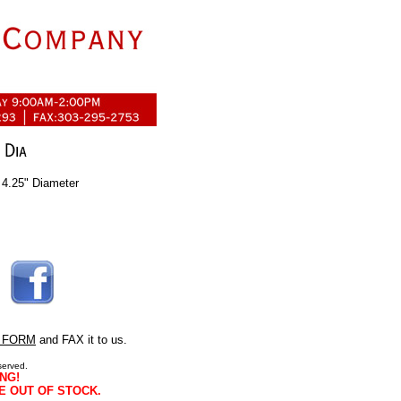
 4.25" Diameter
 FORM
and FAX it to us.
served.
NG!
E OUT OF STOCK.