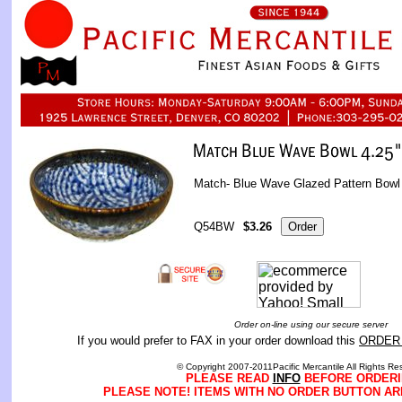
Match- Blue Wave Glazed Pattern Bowl
Q54BW
$3.26
Order on-line using our secure server
If you would prefer to FAX in your order download this
ORDER
© Copyright 2007-2011Pacific Mercantile All Rights Re
PLEASE READ
INFO
BEFORE ORDERI
PLEASE NOTE! ITEMS WITH NO ORDER BUTTON AR