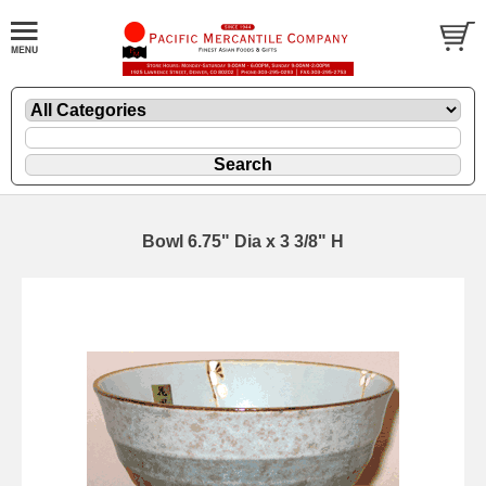
Bowl 6.75" Dia x 3 3/8" H