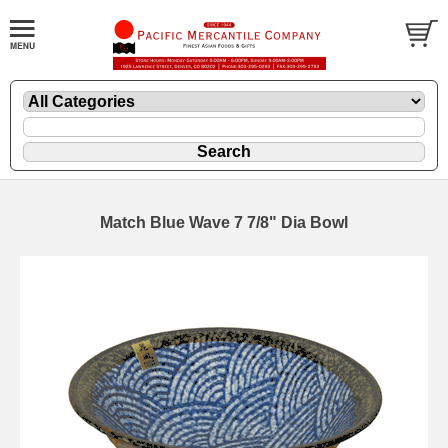
Match Blue Wave 7 7/8" Dia Bowl