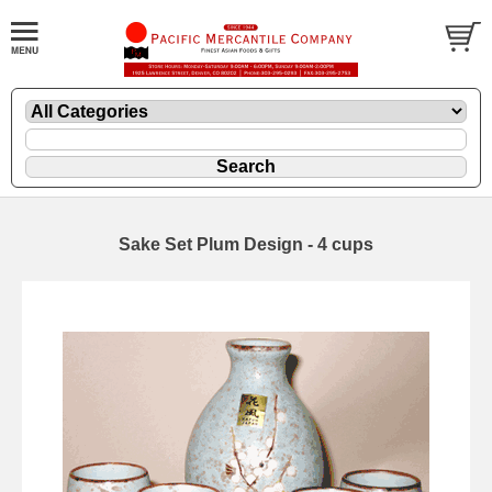
Sake Set Plum Design - 4 cups