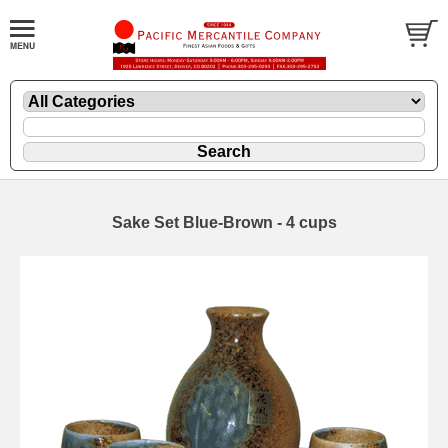
Sake Set Blue-Brown - 4 cups