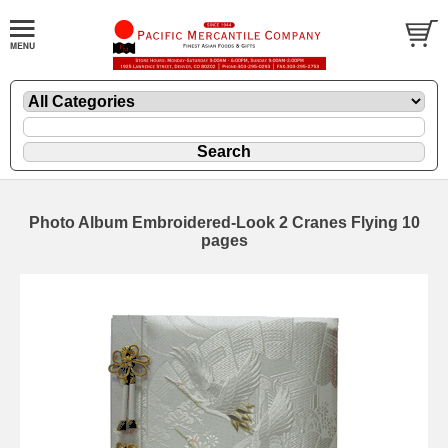
Photo Album Embroidered-Look 2 Cranes Flying 10
pages