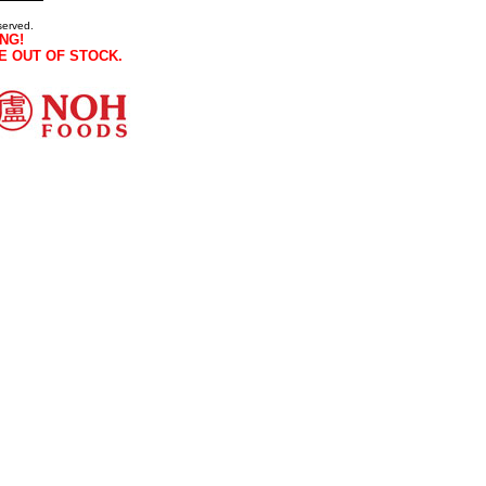
served.
NG!
E OUT OF STOCK.