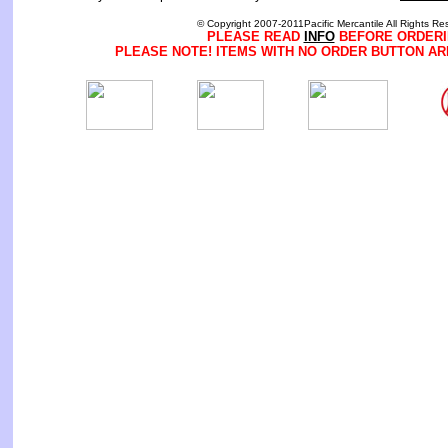
© Copyright 2007-2011Pacific Mercantile All Rights Re
PLEASE READ
INFO
BEFORE ORDERI
PLEASE NOTE! ITEMS WITH NO ORDER BUTTON AR