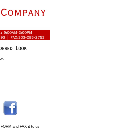
ook
 FORM
and FAX it to us.