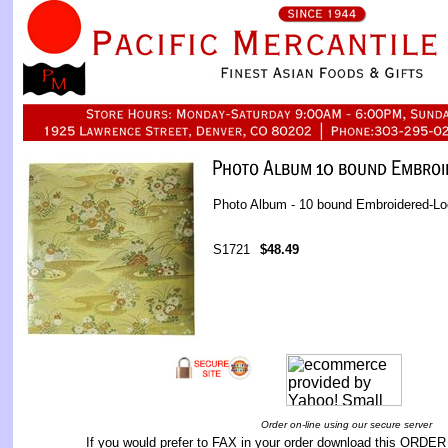
Photo Album - 10 bound Embroidered-L
S1721
$48.49
Order on-line using our secure server
If you would prefer to FAX in your order download this
ORDER