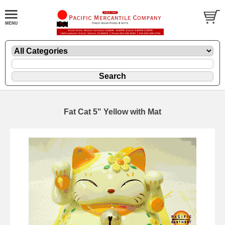
Fat Cat 5" Yellow with Mat