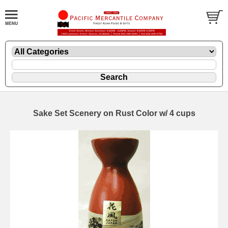
Sake Set Scenery on Rust Color w/ 4 cups