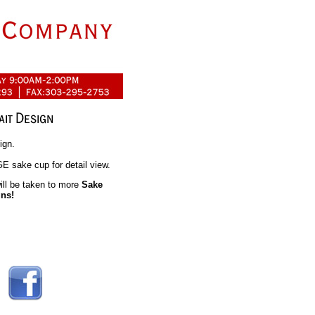
ign.
 sake cup for detail view.
ll be taken to more
Sake
gns!