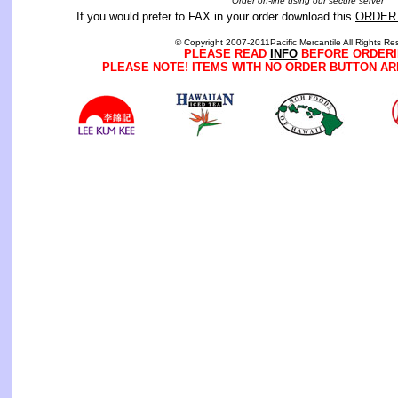
Order on-line using our secure server
If you would prefer to FAX in your order download this
ORDER
© Copyright 2007-2011Pacific Mercantile All Rights Re
PLEASE READ
INFO
BEFORE ORDERI
PLEASE NOTE! ITEMS WITH NO ORDER BUTTON AR