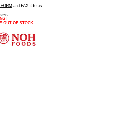
 FORM
and FAX it to us.
served.
NG!
E OUT OF STOCK.