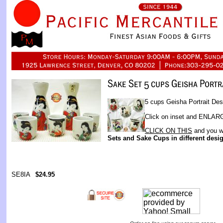
5 cups Geisha Portrait Des
Click on inset and ENLARGE
CLICK ON THIS
and you wi
Sets and Sake Cups in different desi
SE8IA
$24.95