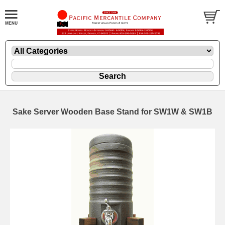
Sake Server Wooden Base Stand for SW1W & SW1B