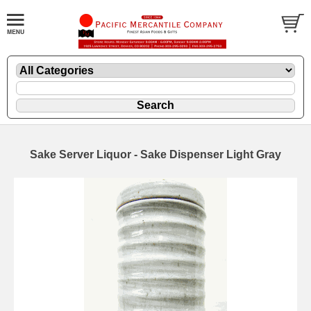
Sake Server Liquor - Sake Dispenser Light Gray