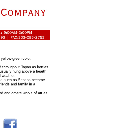
 yellow-green color.
ed throughout Japan as kettles
 usually hung above a hearth
d weather.
teas such as Sencha became
riends and family in a
d and ornate works of art as