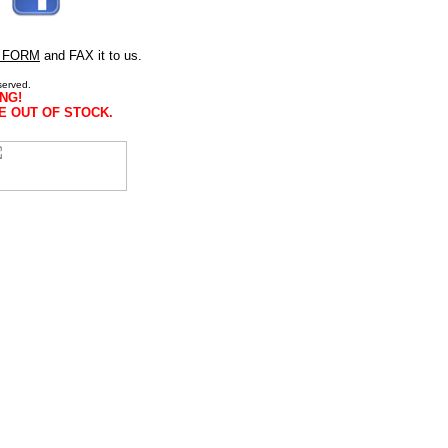
 FORM
and FAX it to us.
served.
NG!
E OUT OF STOCK.