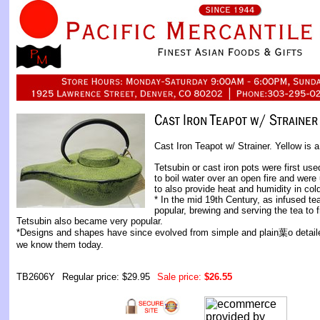
Cast Iron Teapot w/ Strainer. Yellow is a
Tetsubin or cast iron pots were first us
to boil water over an open fire and were
to also provide heat and humidity in col
* In the mid 19th Century, as infused 
popular, brewing and serving the tea to f
Tetsubin also became very popular.
*Designs and shapes have since evolved from simple and plain葉o detaile
we know them today.
TB2606Y
Regular price: $29.95
Sale price:
$26.55