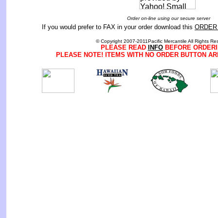
Order on-line using our secure server
If you would prefer to FAX in your order download this
ORDER
© Copyright 2007-2011Pacific Mercantile All Rights Re
PLEASE READ
INFO
BEFORE ORDERI
PLEASE NOTE! ITEMS WITH NO ORDER BUTTON AR