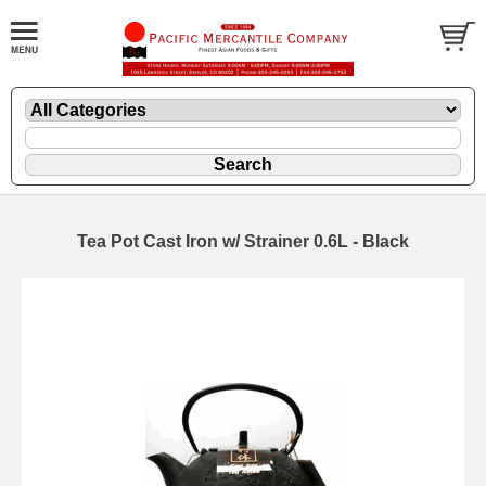
Tea Pot Cast Iron w/ Strainer 0.6L - Black