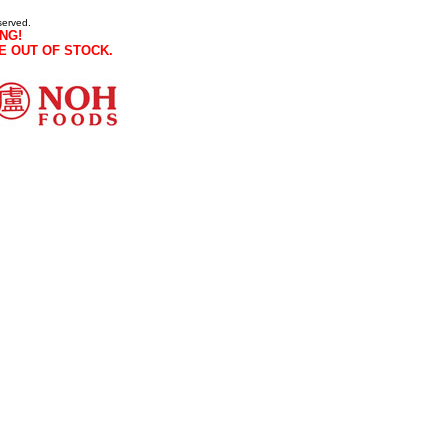
served.
NG!
E OUT OF STOCK.