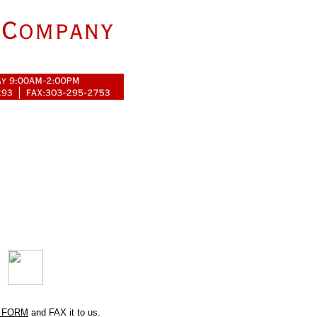
 FORM
and FAX it to us.