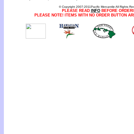
© Copyright 2007-2011Pacific Mercantile All Rights Re
PLEASE READ
INFO
BEFORE ORDERI
PLEASE NOTE! ITEMS WITH NO ORDER BUTTON AR