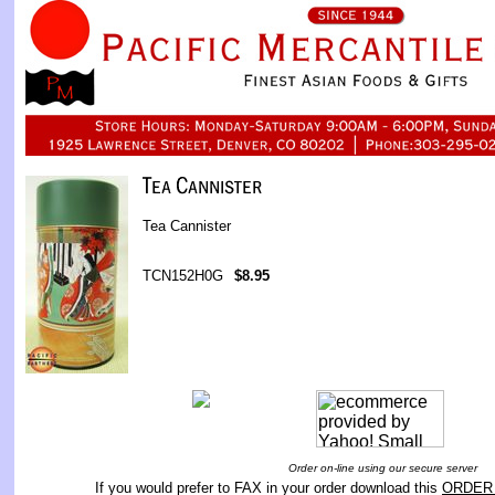
Tea Cannister
TCN152H0G
$8.95
Order on-line using our secure server
If you would prefer to FAX in your order download this
ORDER