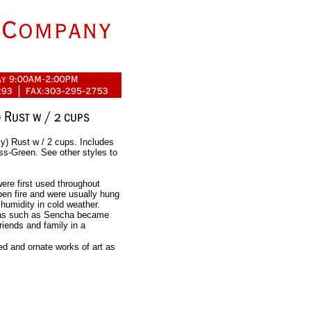
ly) Rust w / 2 cups. Includes
oss-Green. See other styles to
were first used throughout
pen fire and were usually hung
humidity in cold weather.
teas such as Sencha became
riends and family in a
d and ornate works of art as