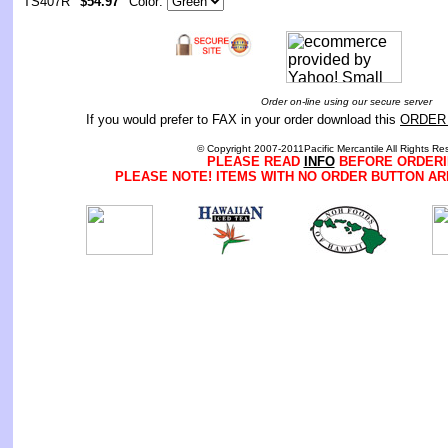
TS407R
$54.97
Color:
Order on-line using our secure server
If you would prefer to FAX in your order download this
ORDER
© Copyright 2007-2011Pacific Mercantile All Rights Re
PLEASE READ
INFO
BEFORE ORDERI
PLEASE NOTE! ITEMS WITH NO ORDER BUTTON AR