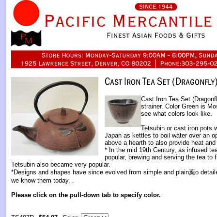
Cast Iron Tea Set (Dragonf
strainer. Color Green is M
see what colors look like.
Tetsubin or cast iron pots 
Japan as kettles to boil water over an o
above a hearth to also provide heat and 
* In the mid 19th Century, as infused 
popular, brewing and serving the tea to f
Tetsubin also became very popular.
*Designs and shapes have since evolved from simple and plain葉o detaile
we know them today. .
Please click on the pull-down tab to specify color.