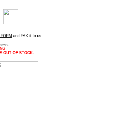
 FORM
and FAX it to us.
served.
NG!
E OUT OF STOCK.