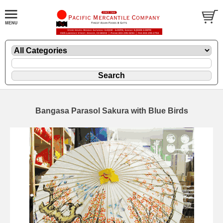
Bangasa Parasol Sakura with Blue Birds