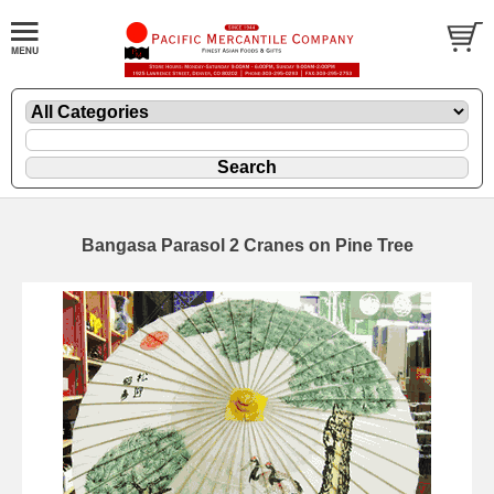
Bangasa Parasol 2 Cranes on Pine Tree