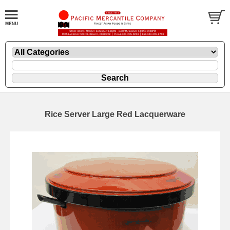
Rice Server Large Red Lacquerware